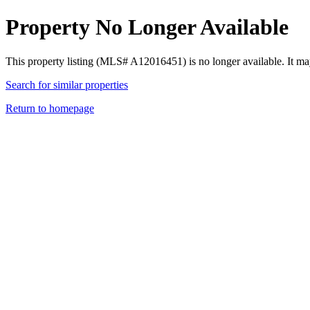
Property No Longer Available
This property listing (MLS# A12016451) is no longer available. It ma
Search for similar properties
Return to homepage