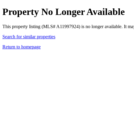
Property No Longer Available
This property listing (MLS# A11997924) is no longer available. It ma
Search for similar properties
Return to homepage