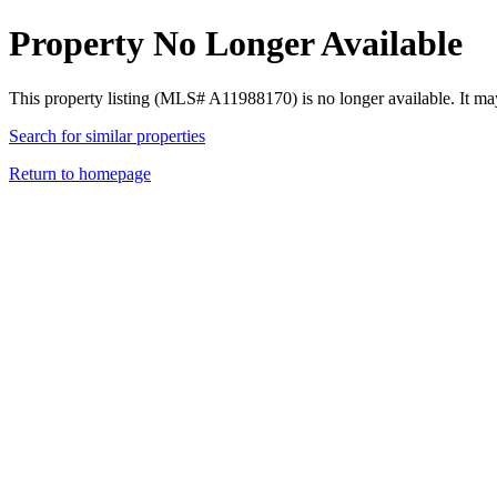
Property No Longer Available
This property listing (MLS# A11988170) is no longer available. It ma
Search for similar properties
Return to homepage