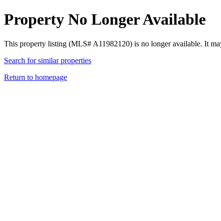
Property No Longer Available
This property listing (MLS# A11982120) is no longer available. It ma
Search for similar properties
Return to homepage