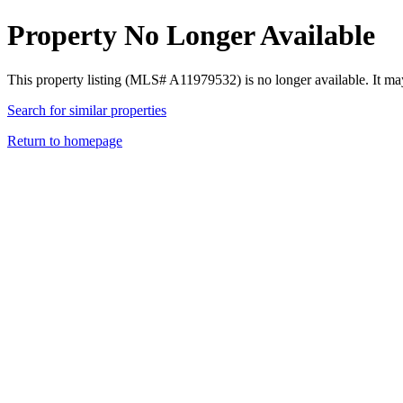
Property No Longer Available
This property listing (MLS# A11979532) is no longer available. It ma
Search for similar properties
Return to homepage