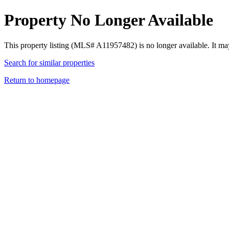
Property No Longer Available
This property listing (MLS# A11957482) is no longer available. It ma
Search for similar properties
Return to homepage