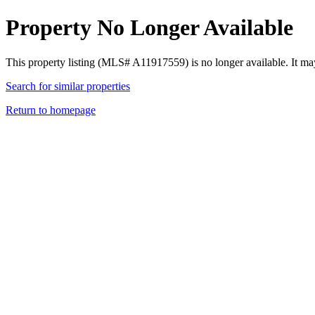
Property No Longer Available
This property listing (MLS# A11917559) is no longer available. It ma
Search for similar properties
Return to homepage