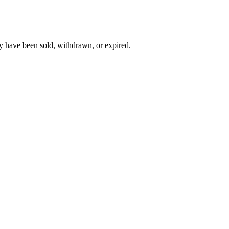
y have been sold, withdrawn, or expired.