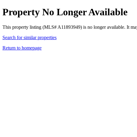
Property No Longer Available
This property listing (MLS# A11893949) is no longer available. It ma
Search for similar properties
Return to homepage