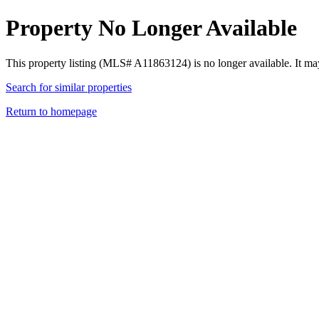
Property No Longer Available
This property listing (MLS# A11863124) is no longer available. It ma
Search for similar properties
Return to homepage