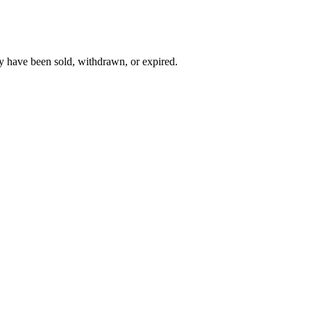
y have been sold, withdrawn, or expired.