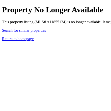
Property No Longer Available
This property listing (MLS# A11855124) is no longer available. It ma
Search for similar properties
Return to homepage