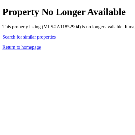
Property No Longer Available
This property listing (MLS# A11852904) is no longer available. It ma
Search for similar properties
Return to homepage