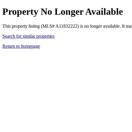
Property No Longer Available
This property listing (MLS# A11832222) is no longer available. It ma
Search for similar properties
Return to homepage