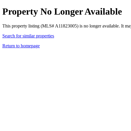
Property No Longer Available
This property listing (MLS# A11823005) is no longer available. It ma
Search for similar properties
Return to homepage