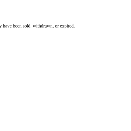
y have been sold, withdrawn, or expired.