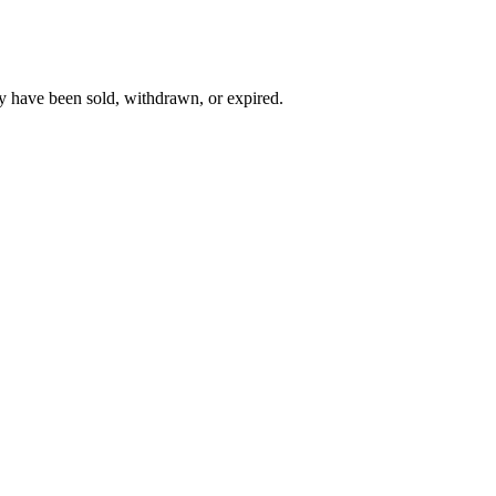
y have been sold, withdrawn, or expired.