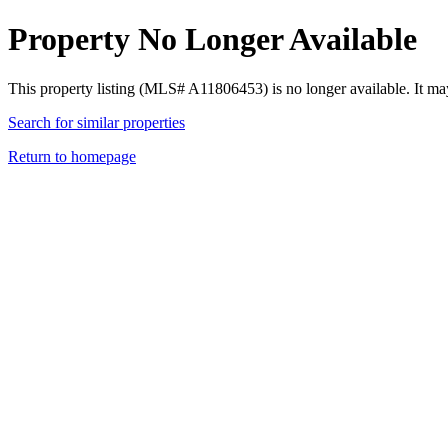
Property No Longer Available
This property listing (MLS# A11806453) is no longer available. It ma
Search for similar properties
Return to homepage