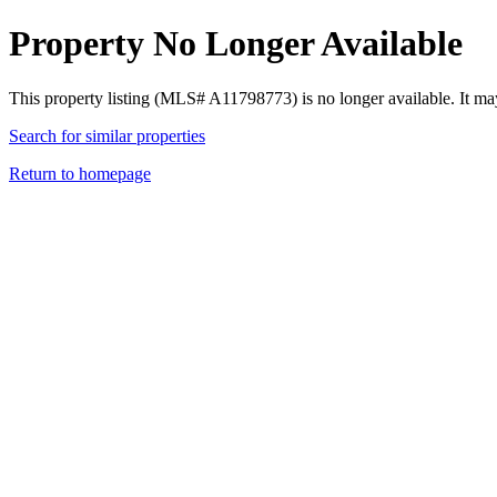
Property No Longer Available
This property listing (MLS# A11798773) is no longer available. It ma
Search for similar properties
Return to homepage