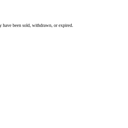
y have been sold, withdrawn, or expired.