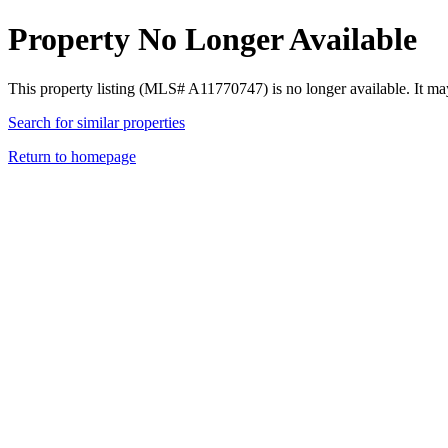
Property No Longer Available
This property listing (MLS# A11770747) is no longer available. It ma
Search for similar properties
Return to homepage