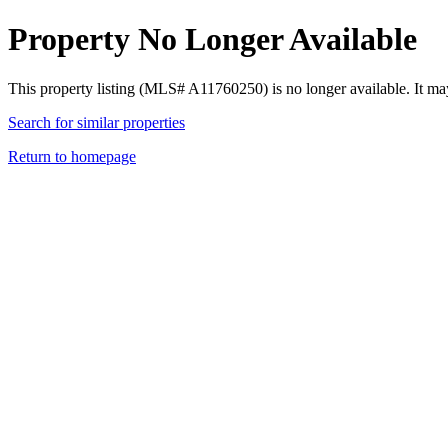
Property No Longer Available
This property listing (MLS# A11760250) is no longer available. It ma
Search for similar properties
Return to homepage