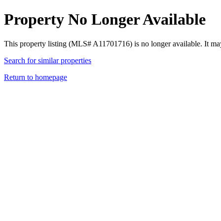
Property No Longer Available
This property listing (MLS# A11701716) is no longer available. It ma
Search for similar properties
Return to homepage