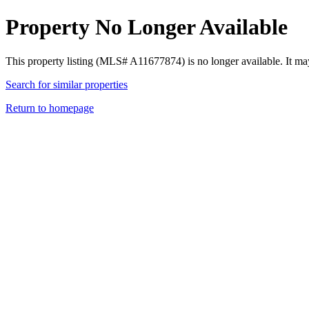
Property No Longer Available
This property listing (MLS# A11677874) is no longer available. It ma
Search for similar properties
Return to homepage